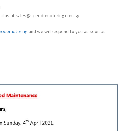
1.
il us at
sales@speedomotoring.com.sg
peedomotoring
and we will respond to you as soon as