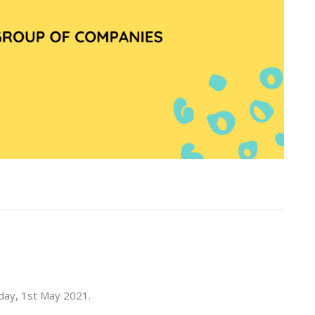
rday, 1st May 2021.