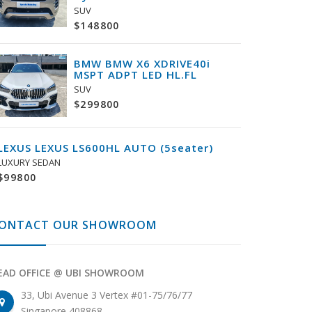
SUV
$148800
BMW BMW X6 XDRIVE40i
MSPT ADPT LED HL.FL
SUV
$299800
LEXUS LEXUS LS600HL AUTO (5seater)
LUXURY SEDAN
$99800
ONTACT OUR SHOWROOM
EAD OFFICE @ UBI SHOWROOM
33, Ubi Avenue 3 Vertex #01-75/76/77
Singapore 408868