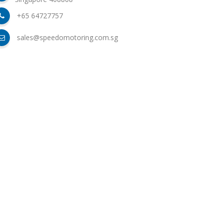
+65 64727757
sales@speedomotoring.com.sg