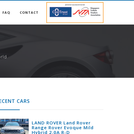
FAQ
CONTACT
S
rld
ECENT CARS
LAND ROVER Land Rover
Range Rover Evoque Mild
Hybrid 2.0A R-D