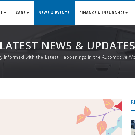
UT
CARS
NEWS & EVENTS
FINANCE & INSURANCE
LATEST NEWS & UPDATE
ay Informed with the Latest Happenings in the Automotive Wo
R