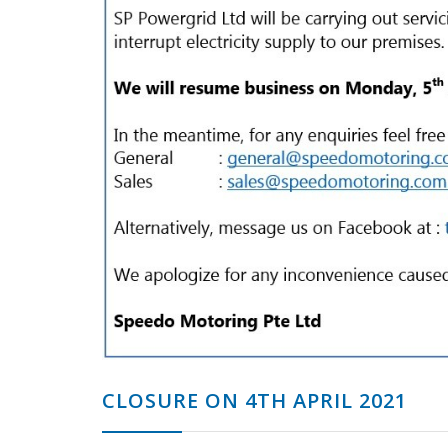
CLOSURE ON 4TH APRIL 2021