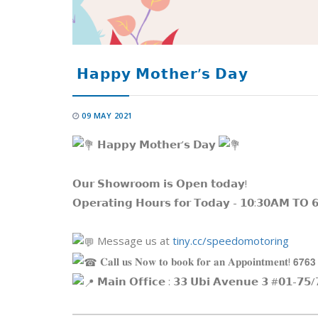
𝗛𝗮𝗽𝗽𝘆 𝗠𝗼𝘁𝗵𝗲𝗿’𝘀 𝗗𝗮𝘆
09 MAY 2021
𝗛𝗮𝗽𝗽𝘆 𝗠𝗼𝘁𝗵𝗲𝗿’𝘀 𝗗𝗮𝘆
𝗢𝘂𝗿 𝗦𝗵𝗼𝘄𝗿𝗼𝗼𝗺 𝗶𝘀 𝗢𝗽𝗲𝗻 𝘁𝗼𝗱𝗮𝘆!
𝗢𝗽𝗲𝗿𝗮𝘁𝗶𝗻𝗴 𝗛𝗼𝘂𝗿𝘀 𝗳𝗼𝗿 𝗧𝗼𝗱𝗮𝘆 - 𝟭𝟬:𝟯𝟬𝗔𝗠 𝗧𝗢 
Message us at
tiny.cc/speedomotoring
𝐂𝐚𝐥𝐥 𝐮𝐬 𝐍𝐨𝐰 𝐭𝐨 𝐛𝐨𝐨𝐤 𝐟𝐨𝐫 𝐚𝐧 𝐀𝐩𝐩𝐨𝐢𝐧𝐭𝐦𝐞𝐧𝐭! 𝟲𝟳𝟲𝟯
𝗠𝗮𝗶𝗻 𝗢𝗳𝗳𝗶𝗰𝗲 : 𝟯𝟯 𝗨𝗯𝗶 𝗔𝘃𝗲𝗻𝘂𝗲 𝟯 #𝟬𝟭-𝟳𝟱/