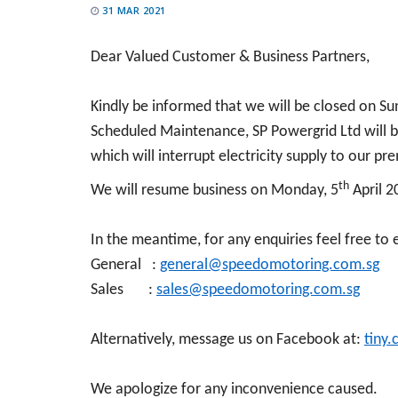
31 MAR 2021
Dear Valued Customer & Business Partners,
Kindly be informed that we will be closed on Su
Scheduled Maintenance, SP Powergrid Ltd will be
which will interrupt electricity supply to our pr
th
We will resume business on Monday, 5
April 2
In the meantime, for any enquiries feel free to 
General :
general@speedomotoring.com.sg
Sales :
sales@speedomotoring.com.sg
Alternatively, message us on Facebook at:
tiny
We apologize for any inconvenience caused.