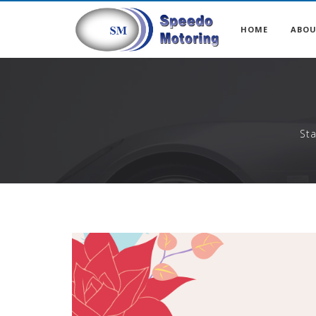
HOME
ABO
St