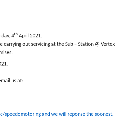
th
nday, 4
April 2021.
 carrying out servicing at the Sub – Station @ Vertex
emises.
021.
email us at:
.cc/speedomotoring
and we will reponse the soonest.