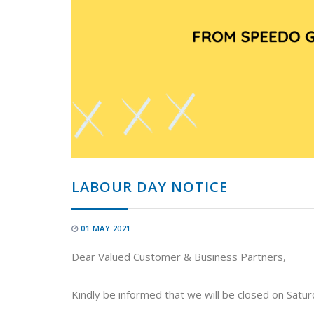
LABOUR DAY NOTICE
01 MAY 2021
Dear Valued Customer & Business Partners,
Kindly be informed that we will be closed on Satu