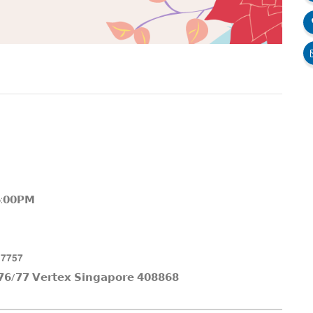
𝟲:𝟬𝟬𝗣𝗠
 𝟳𝟳𝟱𝟳
𝟲/𝟳𝟳 𝗩𝗲𝗿𝘁𝗲𝘅 𝗦𝗶𝗻𝗴𝗮𝗽𝗼𝗿𝗲 𝟰𝟬𝟴𝟴𝟲𝟴