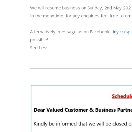
We will resume business on Sunday, 2nd May 202
In the meantime, for any enquiries feel free to ema
Alternatively, message us on Facebook:
tiny.cc/s
possible!
See Less