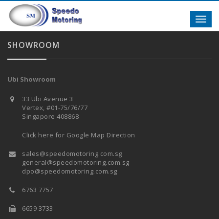
Toggl
navig
SHOWROOM
Ubi Showroom
33 Ubi Avenue 3
Vertex, #01-75/76/77
Singapore 408868
Click here for Google Map Direction
sales@speedomotoring.com.sg
general@speedomotoring.com.sg
dpo@speedomotoring.com.sg
6763 7757
6659 3733