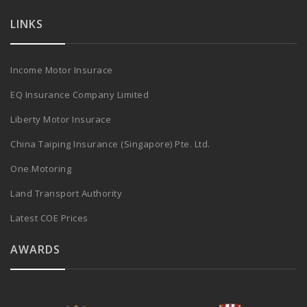
LINKS
Income Motor Insurace
EQ Insurance Company Limited
Liberty Motor Insurace
China Taiping Insurance (Singapore) Pte. Ltd.
One.Motoring
Land Transport Authority
Latest COE Prices
AWARDS