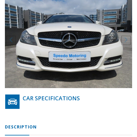
CAR SPECIFICATIONS
DESCRIPTION