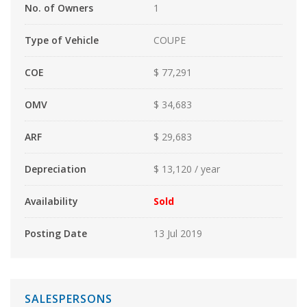
No. of Owners
1
Type of Vehicle
COUPE
COE
$ 77,291
OMV
$ 34,683
ARF
$ 29,683
Depreciation
$ 13,120 / year
Availability
Sold
Posting Date
13 Jul 2019
SALESPERSONS