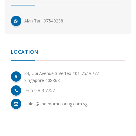
Alan Tan: 97540238
LOCATION
33, Ubi Avenue 3 Vertex #01-75/76/77
Singapore 408868
+65 6763 7757
sales@speedomotoring.com.sg