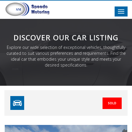
Toggl
navig
DISCOVER OUR CAR LISTING
Explore our wide selection of exceptional vehicles, thoughtfully
curated to suit various preferences and requirements. Find the
ideal car that embodies your unique style and meets your
desired specifications.
SOLD
Previous
N