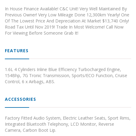
In House Finance Available! C&C Unit! Very Well Maintained By
Previous Owner! Very Low Mileage Done 12,300km Yearly! One
Of The Lowest Price And Depreciation At Market $13,740 Only!
Road Tax Until Nov 2019! Trade In Most Welcome! Call Now
For Viewing Before Someone Grab It!
FEATURES
1.6L 4 Cylinders Inline Blue Efficiency Turbocharged Engine,
154Bhp, 7G Tronic Transmission, Sports/ECO Function, Cruise
Control, 6 x Airbags, ABS.
ACCESSORIES
Factory Fitted Audio System, Electric Leather Seats, Sport Rims,
Integrated Bluetooth Telephony, LCD Monitor, Reverse
Camera, Carbon Boot Lip.