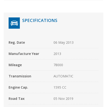
SPECIFICATIONS
Reg. Date
06 May 2013
Manufacture Year
2013
Mileage
78000
Transmission
AUTOMATIC
Engine Cap.
1595 CC
Road Tax
05 Nov 2019