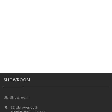
SHOWROOM
Ubi Showroom
33 Ubi Avenue 3