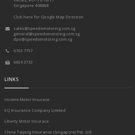
Vertex, #01-75/76/77
Singapore 408868
Click here for Google Map Direction
sales@speedomotoring.com.sg
general@speedomotoring.com.sg
dpo@speedomotoring.com.sg
6763 7757
6659 3733
LINKS
Income Motor Insurace
EQ Insurance Company Limited
Liberty Motor Insurace
China Taiping Insurance (Singapore) Pte. Ltd.