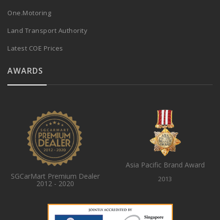
One.Motoring
Land Transport Authority
Latest COE Prices
AWARDS
Asia Pacific Brand Award
SGCarMart Premium Dealer
2013
2012 - 2020