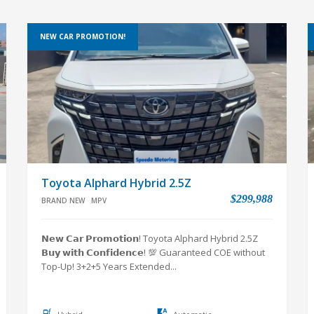
NEW CAR PROMOTION!
Toyota Alphard Hybrid 2.5Z
$299,988
BRAND NEW
MPV
𝗡𝗲𝘄 𝗖𝗮𝗿 𝗣𝗿𝗼𝗺𝗼𝘁𝗶𝗼𝗻! Toyota Alphard Hybrid 2.5Z
𝗕𝘂𝘆 𝘄𝗶𝘁𝗵 𝗖𝗼𝗻𝗳𝗶𝗱𝗲𝗻𝗰𝗲! 💯 Guaranteed COE without
Top-Up! 3+2+5 Years Extended...