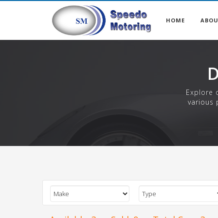
HOME
ABO
D
Explore o
various 