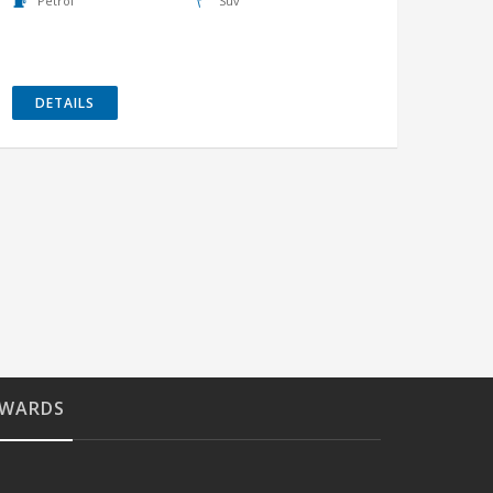
Petrol
Suv
DETAILS
WARDS