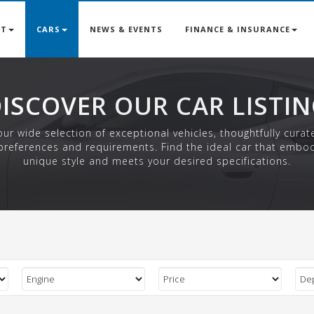
UT
CARS
NEWS & EVENTS
FINANCE & INSURANCE
ISCOVER OUR CAR LISTI
ur wide selection of exceptional vehicles, thoughtfully curat
preferences and requirements. Find the ideal car that embo
unique style and meets your desired specifications.