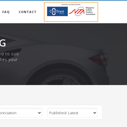
FAQ
CONTACT
NG
ed to suit
dies your