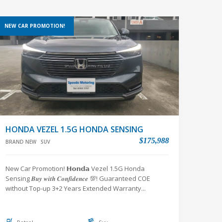
NEW CAR PROMOTION!
HONDA VEZEL 1.5G HONDA SENSING
$175,988
BRAND NEW
SUV
New Car Promotion! 𝗛𝗼𝗻𝗱𝗮 Vezel 1.5G Honda
Sensing 𝑩𝒖𝒚 𝒘𝒊𝒕𝒉 𝑪𝒐𝒏𝒇𝒊𝒅𝒆𝒏𝒄𝒆 💯! Guaranteed COE
without Top-up 3+2 Years Extended Warranty...