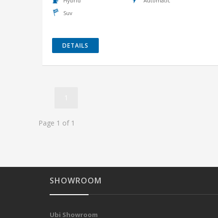
Hybrid
Automatic
Suv
DETAILS
1
Page 1 of 1
SHOWROOM
Ubi Showroom