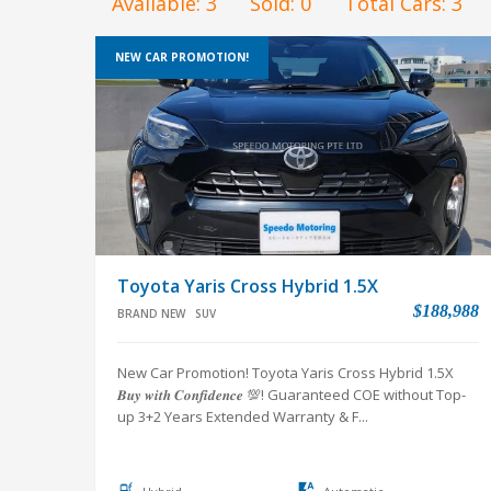
Available:
3
Sold:
0
Total Cars:
3
NEW CAR PROMOTION!
Toyota Yaris Cross Hybrid 1.5X
$188,988
BRAND NEW
SUV
New Car Promotion! Toyota Yaris Cross Hybrid 1.5X
𝑩𝒖𝒚 𝒘𝒊𝒕𝒉 𝑪𝒐𝒏𝒇𝒊𝒅𝒆𝒏𝒄𝒆 💯! Guaranteed COE without Top-
up 3+2 Years Extended Warranty & F...