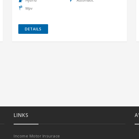
Hybrid
Automatic
Mpv
DETAILS
LINKS
A
Income Motor Insurace