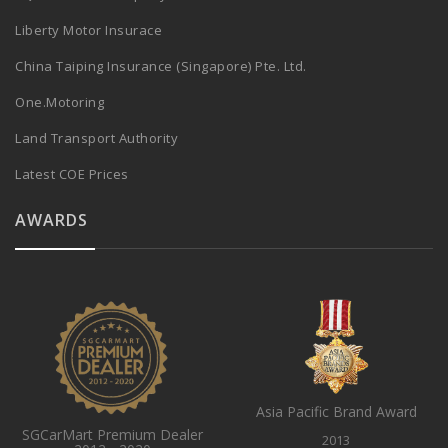
Liberty Motor Insurace
China Taiping Insurance (Singapore) Pte. Ltd.
One.Motoring
Land Transport Authority
Latest COE Prices
AWARDS
Asia Pacific Brand Award
SGCarMart Premium Dealer
2013