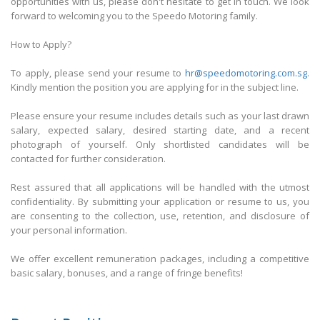
opportunities with us, please don't hesitate to get in touch. We look
forward to welcoming you to the Speedo Motoring family.
How to Apply?
To apply, please send your resume to
hr@speedomotoring.com.sg
.
Kindly mention the position you are applying for in the subject line.
Please ensure your resume includes details such as your last drawn
salary, expected salary, desired starting date, and a recent
photograph of yourself. Only shortlisted candidates will be
contacted for further consideration.
Rest assured that all applications will be handled with the utmost
confidentiality. By submitting your application or resume to us, you
are consenting to the collection, use, retention, and disclosure of
your personal information.
We offer excellent remuneration packages, including a competitive
basic salary, bonuses, and a range of fringe benefits!