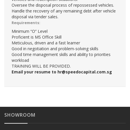
Oversee the disposal process of repossessed vehicles.
Handle the recovery of any remaining debt after vehicle
disposal via tender sales.
Requirements:
Minimum “O” Level
Proficient is MS Office Skill
Meticulous, driven and a fast learner
Good in negotiation and problem-solving skills
Good time management skills and ability to priorities
workload
TRAINING WILL BE PROVIDED.
Email your resume to
hr@speedocapital.com.sg
SHOWROOM