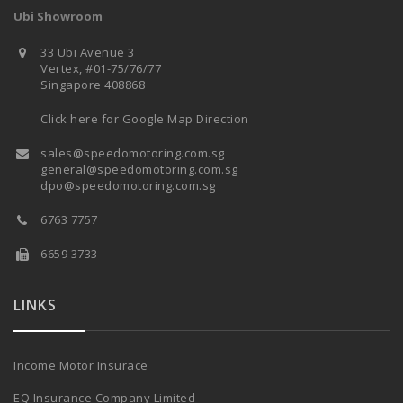
Ubi Showroom
33 Ubi Avenue 3
Vertex, #01-75/76/77
Singapore 408868
Click here for Google Map Direction
sales@speedomotoring.com.sg
general@speedomotoring.com.sg
dpo@speedomotoring.com.sg
6763 7757
6659 3733
LINKS
Income Motor Insurace
EQ Insurance Company Limited