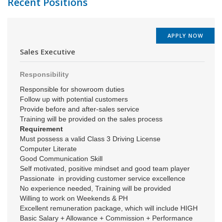
Recent Positions
APPLY NOW
Sales Executive
Responsibility
Responsible for showroom duties
Follow up with potential customers
Provide before and after-sales service
Training will be provided on the sales process
Requirement
Must possess a valid Class 3 Driving License
Computer Literate
Good Communication Skill
Self motivated, positive mindset and good team player
Passionate in providing customer service excellence
No experience needed, Training will be provided
Willing to work on Weekends & PH
Excellent remuneration package, which will include HIGH
Basic Salary + Allowance + Commission + Performance