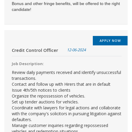
Bonus and other fringe benefits, will be offered to the right
candidate!
APPLY NOW
Credit Control Officer
12-06-2024
Job Description:
Review daily payments received and identify unsuccessful
transactions.
Contact and follow up with Hirers that are in default
Issue 4th/5th notices to clients
Organize the repossession of vehicles.
Set up tender auctions for vehicles.
Coordinate with lawyers for legal actions and collaborate
with the company's solicitors in pursuing litigation against
defaulters.
Manage customer inquiries regarding repossessed
vehicles and redemption situations.