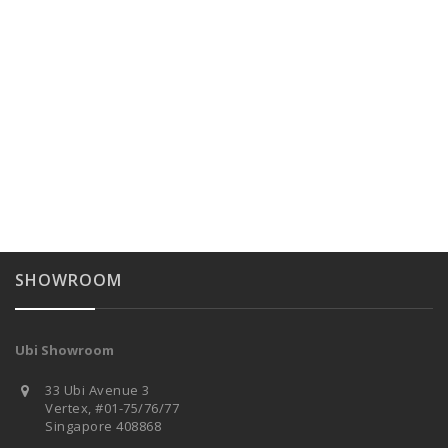
SHOWROOM
Ubi Showroom
33 Ubi Avenue 3
Vertex, #01-75/76/77
Singapore 408868