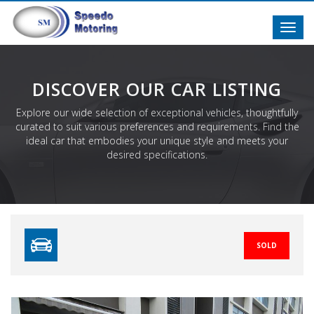
Toggl
navig
DISCOVER OUR CAR LISTING
Explore our wide selection of exceptional vehicles, thoughtfully
curated to suit various preferences and requirements. Find the
ideal car that embodies your unique style and meets your
desired specifications.
SOLD
Previous
N