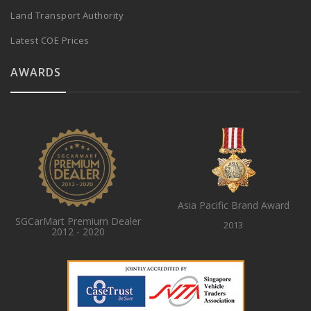
Land Transport Authority
Latest COE Prices
AWARDS
Asia Pacific Brand Award
SGCarMart Premium Dealer
2013
2012 - 2020