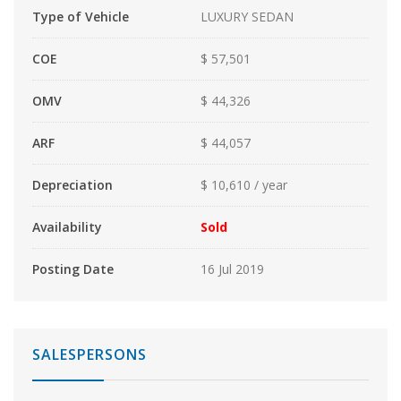
Type of Vehicle
LUXURY SEDAN
COE
$ 57,501
OMV
$ 44,326
ARF
$ 44,057
Depreciation
$ 10,610 / year
Availability
Sold
Posting Date
16 Jul 2019
SALESPERSONS