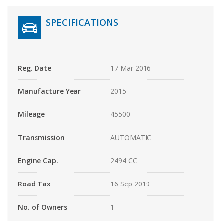
SPECIFICATIONS
Reg. Date
17 Mar 2016
Manufacture Year
2015
Mileage
45500
Transmission
AUTOMATIC
Engine Cap.
2494 CC
Road Tax
16 Sep 2019
No. of Owners
1