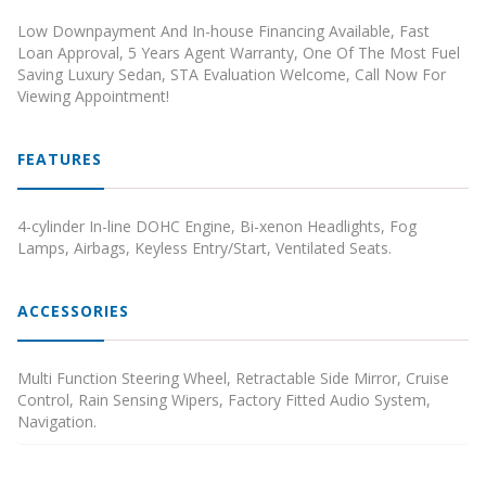
Low Downpayment And In-house Financing Available, Fast
Loan Approval, 5 Years Agent Warranty, One Of The Most Fuel
Saving Luxury Sedan, STA Evaluation Welcome, Call Now For
Viewing Appointment!
FEATURES
4-cylinder In-line DOHC Engine, Bi-xenon Headlights, Fog
Lamps, Airbags, Keyless Entry/Start, Ventilated Seats.
ACCESSORIES
Multi Function Steering Wheel, Retractable Side Mirror, Cruise
Control, Rain Sensing Wipers, Factory Fitted Audio System,
Navigation.