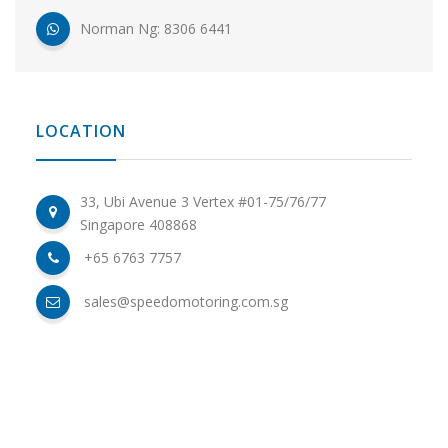
Norman Ng: 8306 6441
LOCATION
33, Ubi Avenue 3 Vertex #01-75/76/77
Singapore 408868
+65 6763 7757
sales@speedomotoring.com.sg