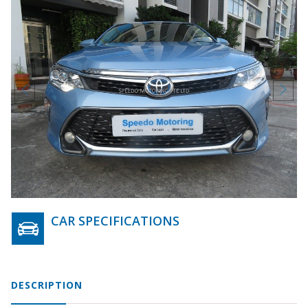
CAR SPECIFICATIONS
DESCRIPTION