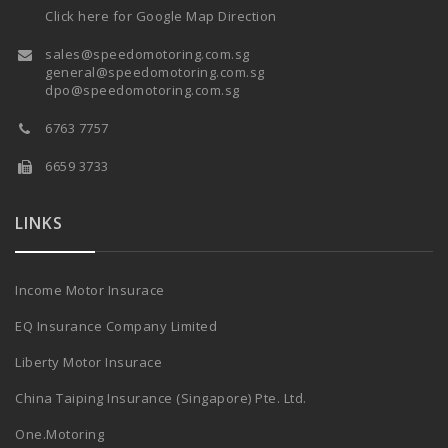
Click here for Google Map Direction
sales@speedomotoring.com.sg
general@speedomotoring.com.sg
dpo@speedomotoring.com.sg
6763 7757
6659 3733
LINKS
Income Motor Insurace
EQ Insurance Company Limited
Liberty Motor Insurace
China Taiping Insurance (Singapore) Pte. Ltd.
One.Motoring