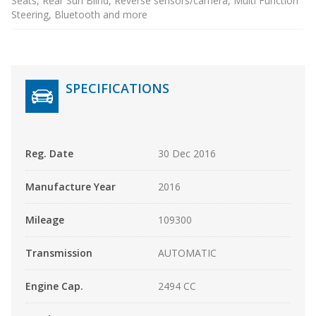
Seats, Rear Sun Blind, Reverse sensors/camera, Multi Function
Steering, Bluetooth and more
SPECIFICATIONS
Reg. Date
30 Dec 2016
Manufacture Year
2016
Mileage
109300
Transmission
AUTOMATIC
Engine Cap.
2494 CC