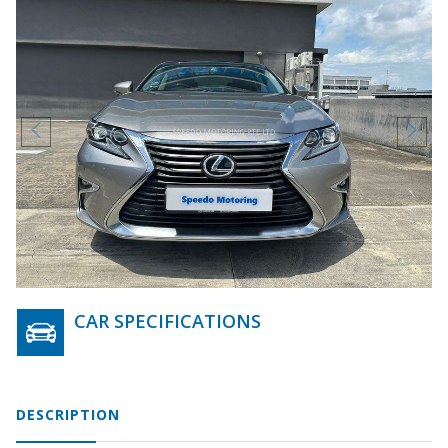
CAR SPECIFICATIONS
DESCRIPTION