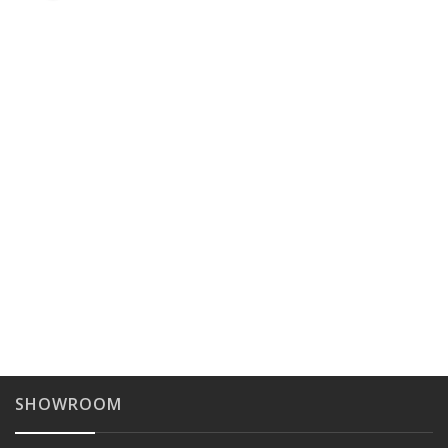
SHOWROOM