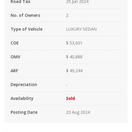
Road Tax
29 Jun 2024
No. of Owners
2
Type of Vehicle
LUXURY SEDAN
COE
$ 53,001
OMV
$ 40,888
ARF
$ 49,244
Depreciation
-
Availability
Sold
Posting Date
23 Aug 2024