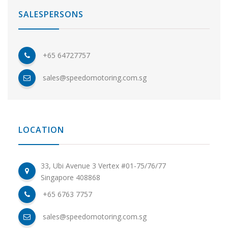
SALESPERSONS
+65 64727757
sales@speedomotoring.com.sg
LOCATION
33, Ubi Avenue 3 Vertex #01-75/76/77
Singapore 408868
+65 6763 7757
sales@speedomotoring.com.sg