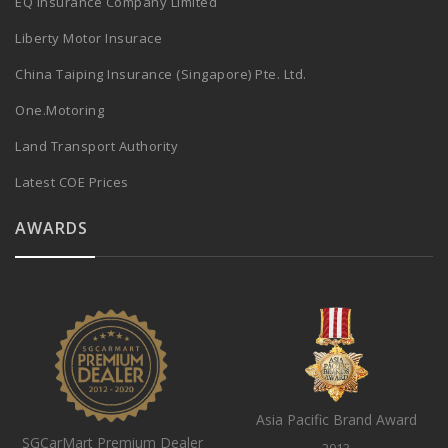
EQ Insurance Company Limited
Liberty Motor Insurace
China Taiping Insurance (Singapore) Pte. Ltd.
One.Motoring
Land Transport Authority
Latest COE Prices
AWARDS
Asia Pacific Brand Award
SGCarMart Premium Dealer