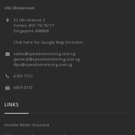
Ubi Showroom
33 Ubi Avenue 3
Vertex, #01-75/76/77
Singapore 408868
Click here for Google Map Direction
sales@speedomotoring.com.sg
general@speedomotoring.com.sg
dpo@speedomotoring.com.sg
6763 7757
6659 3733
LINKS
Income Motor Insurace