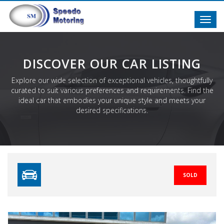
Toggl
navig
DISCOVER OUR CAR LISTING
Explore our wide selection of exceptional vehicles, thoughtfully
curated to suit various preferences and requirements. Find the
ideal car that embodies your unique style and meets your
desired specifications.
SOLD
Previous
N