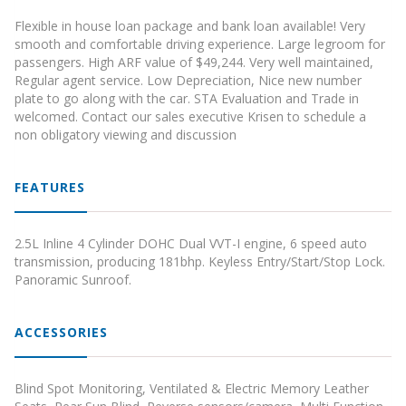
Flexible in house loan package and bank loan available! Very
smooth and comfortable driving experience. Large legroom for
passengers. High ARF value of $49,244. Very well maintained,
Regular agent service. Low Depreciation, Nice new number
plate to go along with the car. STA Evaluation and Trade in
welcomed. Contact our sales executive Krisen to schedule a
non obligatory viewing and discussion
FEATURES
2.5L Inline 4 Cylinder DOHC Dual VVT-I engine, 6 speed auto
transmission, producing 181bhp. Keyless Entry/Start/Stop Lock.
Panoramic Sunroof.
ACCESSORIES
Blind Spot Monitoring, Ventilated & Electric Memory Leather