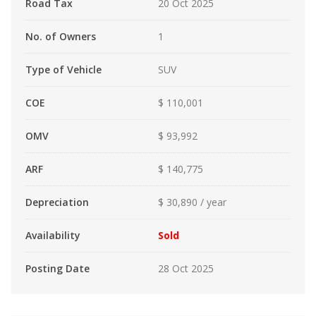
Road Tax
20 Oct 2025
No. of Owners
1
Type of Vehicle
SUV
COE
$ 110,001
OMV
$ 93,992
ARF
$ 140,775
Depreciation
$ 30,890 / year
Availability
Sold
Posting Date
28 Oct 2025