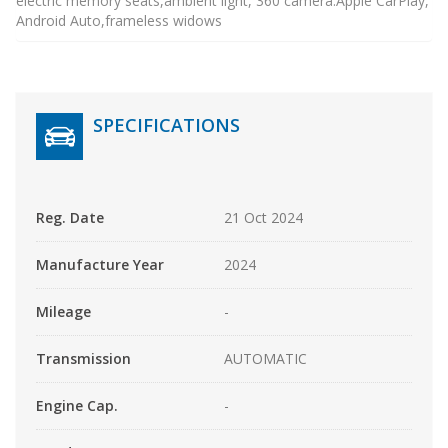
electric memory seats,ambient light, 360 camera.Apple CarPlay,
Android Auto,frameless widows
SPECIFICATIONS
Reg. Date
21 Oct 2024
Manufacture Year
2024
Mileage
-
Transmission
AUTOMATIC
Engine Cap.
-