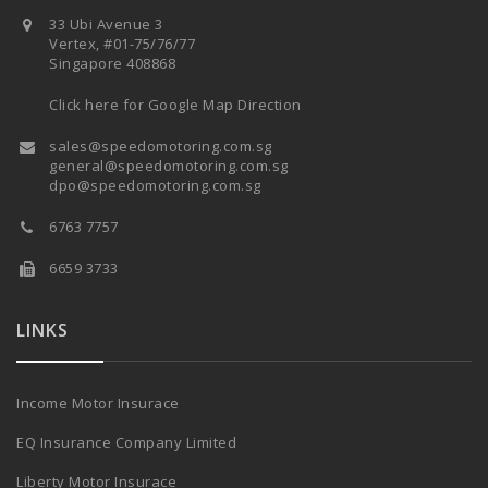
33 Ubi Avenue 3
Vertex, #01-75/76/77
Singapore 408868
Click here for Google Map Direction
sales@speedomotoring.com.sg
general@speedomotoring.com.sg
dpo@speedomotoring.com.sg
6763 7757
6659 3733
LINKS
Income Motor Insurace
EQ Insurance Company Limited
Liberty Motor Insurace