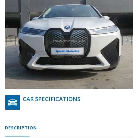
CAR SPECIFICATIONS
DESCRIPTION