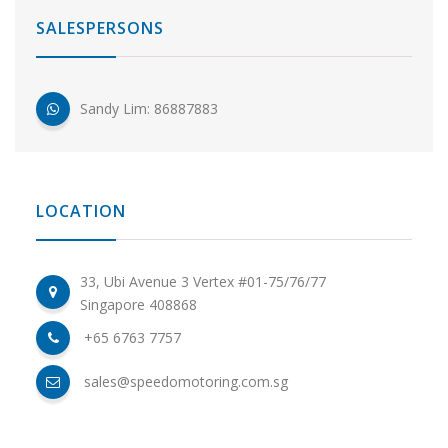
SALESPERSONS
Sandy Lim: 86887883
LOCATION
33, Ubi Avenue 3 Vertex #01-75/76/77
Singapore 408868
+65 6763 7757
sales@speedomotoring.com.sg