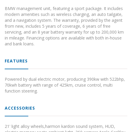
BMW management unit, featuring a sport package. It includes
modern amenities such as wireless charging, an auto tailgate,
and a navigation system. The warranty, provided by the agent
from new, includes 5 years of coverage, 6 years of free
servicing, and an 8 year battery warranty for up to 200,000 km
in mileage. Financing options are available with both in-house
and bank loans.
FEATURES
Powered by dual electric motor, producing 390kw with 522bhp,
70kwh battery with range of 425km, cruise control, multi
function steering.
ACCESSORIES
21' light alloy wheels,harmon kardon sound system, HUD,