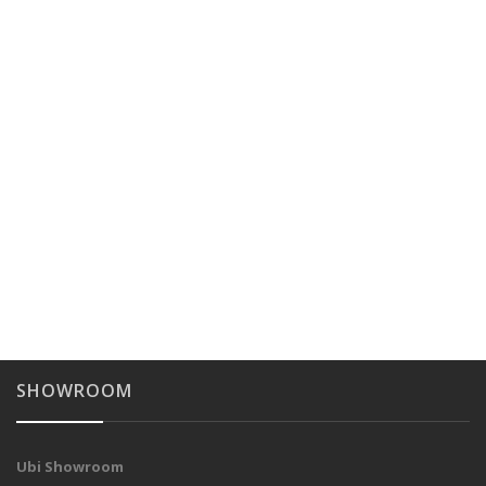
SHOWROOM
Ubi Showroom