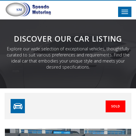
Toggl
navig
DISCOVER OUR CAR LISTING
Explore our wide selection of exceptional vehicles, thoughtfully
curated to suit various preferences and requirements. Find the
ideal car that embodies your unique style and meets your
desired specifications.
SOLD
Previous
N