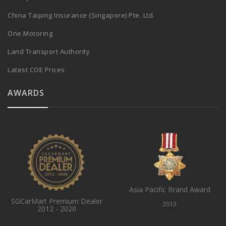
China Taiping Insurance (Singapore) Pte. Ltd.
One.Motoring
Land Transport Authority
Latest COE Prices
AWARDS
Asia Pacific Brand Award
SGCarMart Premium Dealer
2013
2012 - 2020