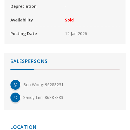
Depreciation
-
Availability
Sold
Posting Date
12 Jan 2026
SALESPERSONS
Ben Wong: 96288231
Sandy Lim: 86887883
LOCATION