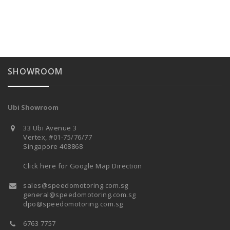
SHOWROOM
Ubi Showroom
33 Ubi Avenue 3
Vertex, #01-75/76/77
Singapore 408868
Click here for Google Map Direction
sales@speedomotoring.com.sg
general@speedomotoring.com.sg
dpo@speedomotoring.com.sg
6763 7757