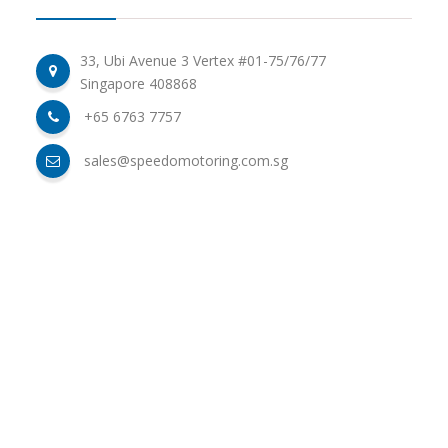
33, Ubi Avenue 3 Vertex #01-75/76/77
Singapore 408868
+65 6763 7757
sales@speedomotoring.com.sg