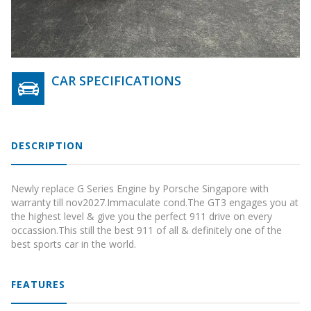
CAR SPECIFICATIONS
DESCRIPTION
Newly replace G Series Engine by Porsche Singapore with
warranty till nov2027.Immaculate cond.The GT3 engages you at
the highest level & give you the perfect 911 drive on every
occassion.This still the best 911 of all & definitely one of the
best sports car in the world.
FEATURES