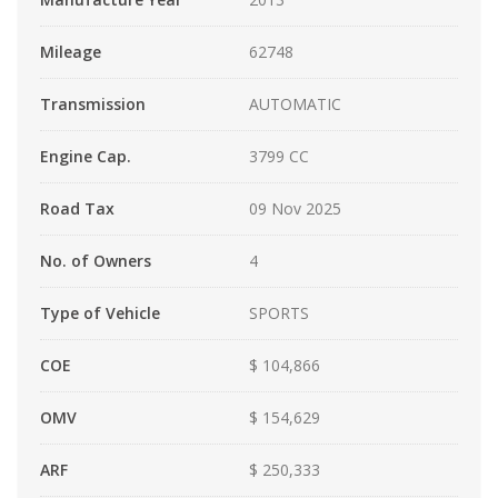
Mileage
62748
Transmission
AUTOMATIC
Engine Cap.
3799 CC
Road Tax
09 Nov 2025
No. of Owners
4
Type of Vehicle
SPORTS
COE
$ 104,866
OMV
$ 154,629
ARF
$ 250,333