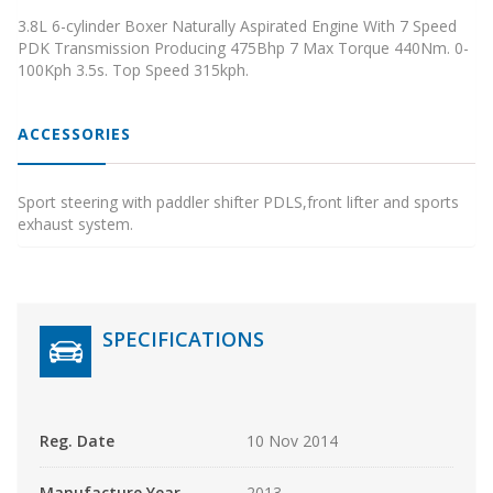
3.8L 6-cylinder Boxer Naturally Aspirated Engine With 7 Speed
PDK Transmission Producing 475Bhp 7 Max Torque 440Nm. 0-
100Kph 3.5s. Top Speed 315kph.
ACCESSORIES
Sport steering with paddler shifter PDLS,front lifter and sports
exhaust system.
SPECIFICATIONS
Reg. Date
10 Nov 2014
Manufacture Year
2013