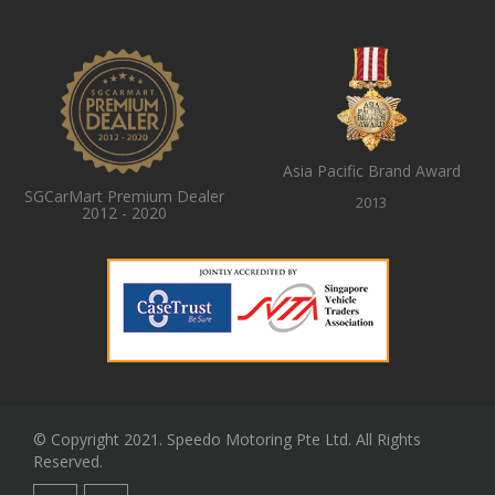
Asia Pacific Brand Award
SGCarMart Premium Dealer
2013
2012 - 2020
© Copyright 2021. Speedo Motoring Pte Ltd. All Rights
Reserved.