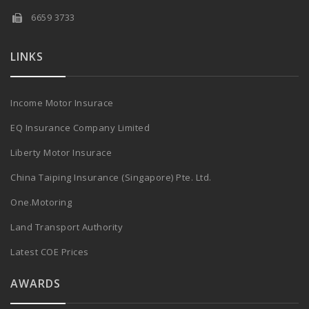
6659 3733
LINKS
Income Motor Insurace
EQ Insurance Company Limited
Liberty Motor Insurace
China Taiping Insurance (Singapore) Pte. Ltd.
One.Motoring
Land Transport Authority
Latest COE Prices
AWARDS