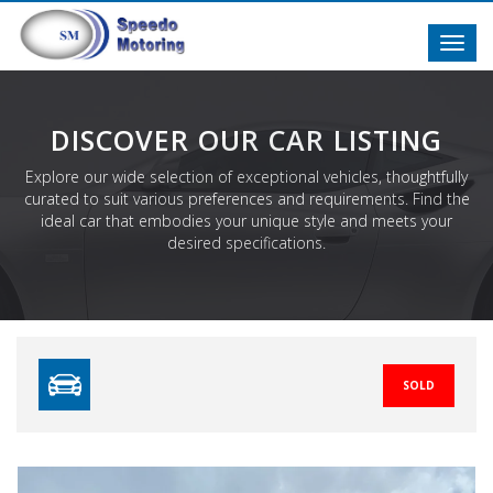
Toggl
navig
DISCOVER OUR CAR LISTING
Explore our wide selection of exceptional vehicles, thoughtfully
curated to suit various preferences and requirements. Find the
ideal car that embodies your unique style and meets your
desired specifications.
SOLD
Previous
N